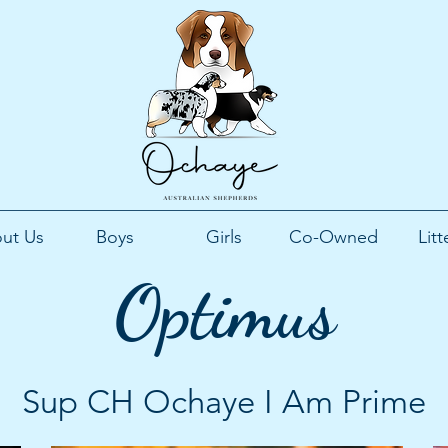
ut Us
Boys
Girls
Co-Owned
Litt
Optimus
Sup CH Ochaye I Am Prime