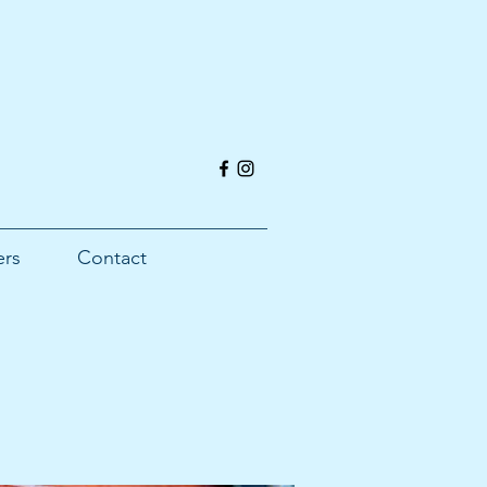
ers
Contact