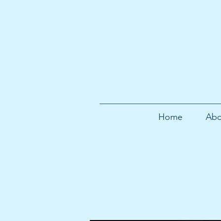
Home
Abo