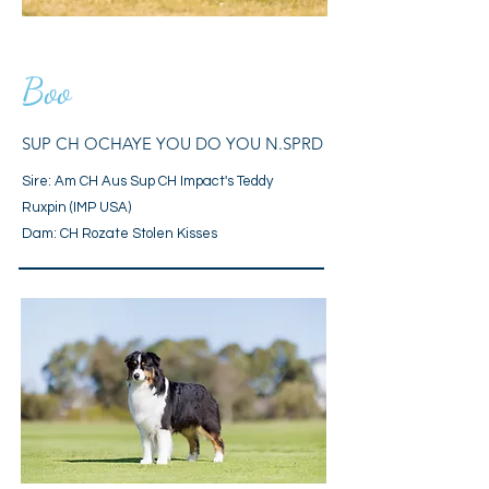
Boo
SUP CH OCHAYE YOU DO YOU N.SPRD
Sire: Am CH Aus Sup CH Impact's Teddy
Ruxpin (IMP USA)
Dam: CH Rozate Stolen Kisses