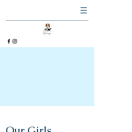
Our Girls