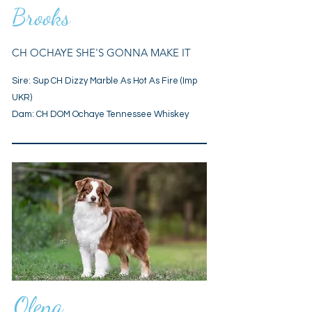
Brooks
CH OCHAYE SHE'S GONNA MAKE IT
Sire:
Sup CH Dizzy Marble As Hot As Fire (Imp
UKR)
Dam: CH DOM Ochaye Tennessee Whiskey
Olena