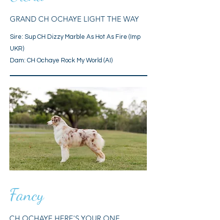
GRAND CH OCHAYE LIGHT THE WAY
Sire:
Sup CH Dizzy Marble As Hot As Fire (Imp
UKR)
Dam: CH Ochaye Rock My World (AI)
Fancy
CH OCHAYE HERE'S YOUR ONE