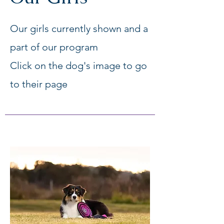
Our girls currently shown and a
part of our program
Click on the dog's image to go
to their page