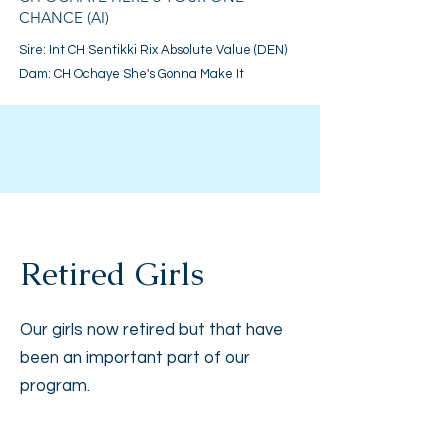
CHANCE (AI)
Sire:
Int CH Sentikki Rix Absolute Value (DEN)
Dam: CH Ochaye She's Gonna Make It
Retired Girls
Our girls now retired but that have
been an important part of our
program.