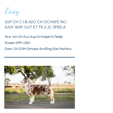
Easy
SUP CH C.I.B A2O CH OCHAYE NO
EASY WAY OUT ET TK.S JC SPRD.A
Sire: Am CH Aus Sup CH Impact's Teddy
Ruxpin (IMP USA)
Dam: CH DOM Ochaye Snuffing Else Matters