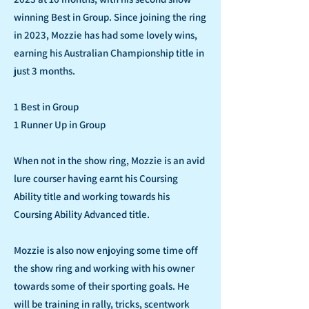
winning Best in Group. Since joining the ring
in 2023, Mozzie has had some lovely wins,
earning his Australian Championship title in
just 3 months.
1 Best in Group
1 Runner Up in Group
When not in the show ring, Mozzie is an avid
lure courser having earnt his Coursing
Ability title and working towards his
Coursing Ability Advanced title.
Mozzie is also now enjoying some time off
the show ring and working with his owner
towards some of their sporting goals. He
will be training in rally, tricks, scentwork