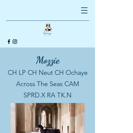
Mozzie
CH LP CH Neut CH Ochaye
Across The Seas CAM
SPRD.X RA TK.N