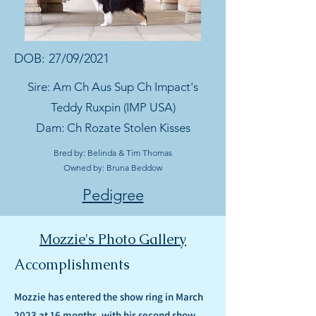
DOB: 27/09/2021
Sire: Am Ch Aus Sup Ch Impact's
Teddy Ruxpin (IMP USA)
Dam: Ch Rozate Stolen Kisses
Bred by: Belinda & Tim Thomas
Owned by: Bruna Beddow
Pedigree
Mozzie's Photo Gallery
Accomplishments
Mozzie has entered the show ring in March
2023 at 16 months, with his second show